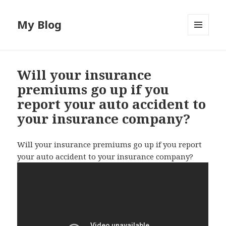
My Blog
MENU
AND
WIDGETS
Will your insurance
premiums go up if you
report your auto accident to
your insurance company?
Will your insurance premiums go up if you report
your auto accident to your insurance company?