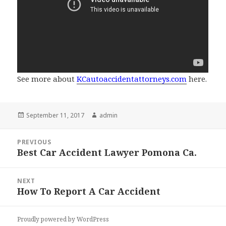
See more about
KCautoaccidentattorneys.com
here.
Posted
September 11, 2017
Author
admin
on
Post
PREVIOUS
navigation
Best Car Accident Lawyer Pomona Ca.
Previous
post:
NEXT
How To Report A Car Accident
Next
post:
Proudly powered by WordPress