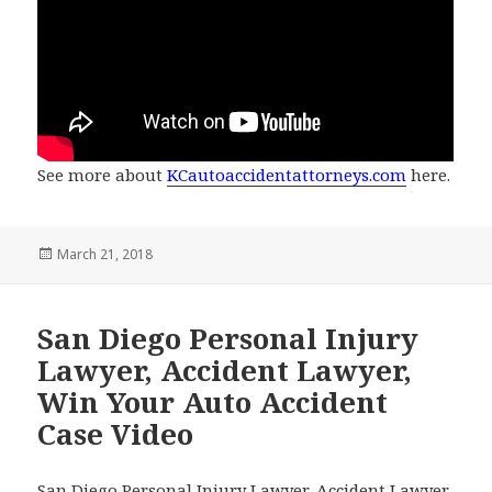
See more about
KCautoaccidentattorneys.com
here.
Posted
March 21, 2018
on
San Diego Personal Injury
Lawyer, Accident Lawyer,
Win Your Auto Accident
Case Video
San Diego Personal Injury Lawyer, Accident Lawyer,