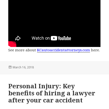
See more about
KCautoaccidentattorneys.com
here.
Posted
March 16, 2018
on
Personal Injury: Key
benefits of hiring a lawyer
after your car accident