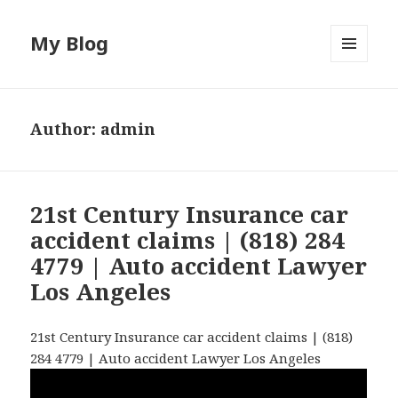
My Blog
MENU
AND
WIDGETS
Author:
admin
21st Century Insurance car
accident claims | (818) 284
4779 | Auto accident Lawyer
Los Angeles
21st Century Insurance car accident claims | (818)
284 4779 | Auto accident Lawyer Los Angeles