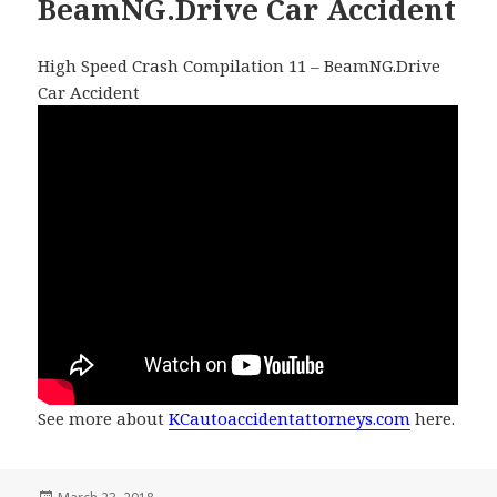
BeamNG.Drive Car Accident
High Speed Crash Compilation 11 – BeamNG.Drive
Car Accident
See more about
KCautoaccidentattorneys.com
here.