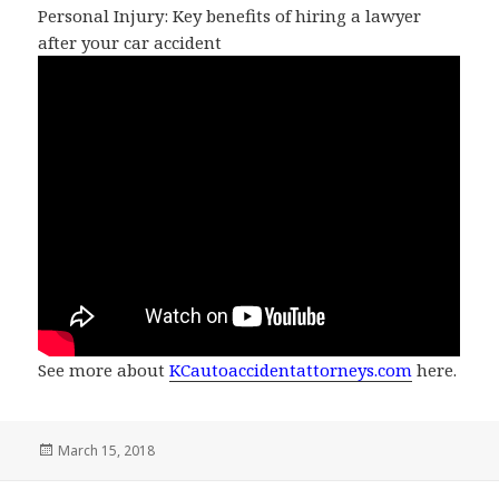
Personal Injury: Key benefits of hiring a lawyer
after your car accident
See more about
KCautoaccidentattorneys.com
here.
Posted
March 15, 2018
on