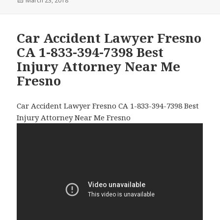
Posted
March 23, 2018
on
Car Accident Lawyer Fresno
CA 1-833-394-7398 Best
Injury Attorney Near Me
Fresno
Car Accident Lawyer Fresno CA 1-833-394-7398 Best
Injury Attorney Near Me Fresno