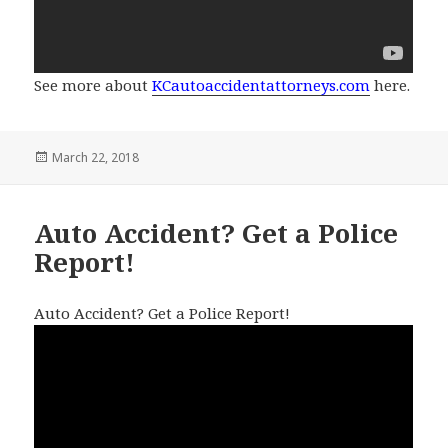
See more about
KCautoaccidentattorneys.com
here.
Posted
March 22, 2018
on
Auto Accident? Get a Police
Report!
Auto Accident? Get a Police Report!