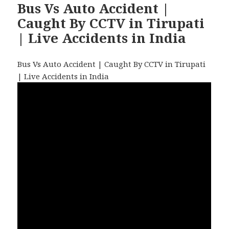
Bus Vs Auto Accident |
Caught By CCTV in Tirupati
| Live Accidents in India
Bus Vs Auto Accident | Caught By CCTV in Tirupati
| Live Accidents in India