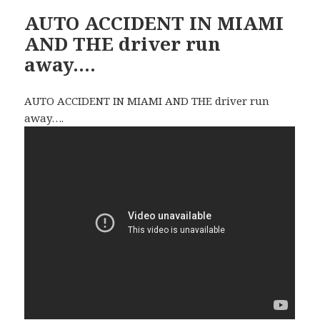
AUTO ACCIDENT IN MIAMI
AND THE driver run
away….
AUTO ACCIDENT IN MIAMI AND THE driver run
away….