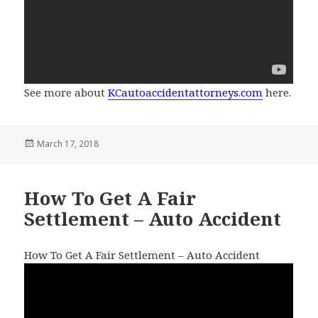
See more about
KCautoaccidentattorneys.com
here.
Posted
March 17, 2018
on
How To Get A Fair
Settlement – Auto Accident
How To Get A Fair Settlement – Auto Accident