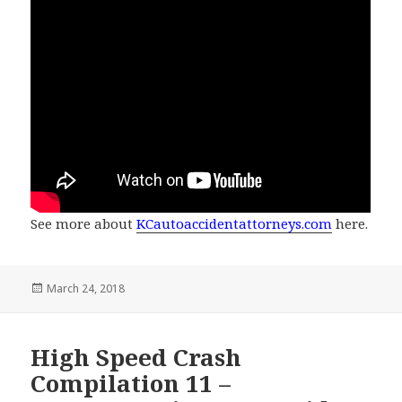
See more about
KCautoaccidentattorneys.com
here.
Posted
March 24, 2018
on
High Speed Crash
Compilation 11 –