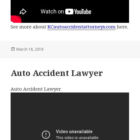
See more about
KCautoaccidentattorneys.com
here.
Posted
March 18, 2018
on
Auto Accident Lawyer
Auto Accident Lawyer